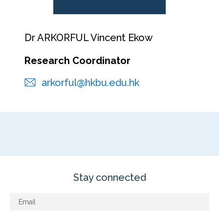
Dr ARKORFUL Vincent Ekow
Research Coordinator
arkorful@hkbu.edu.hk
Stay connected