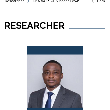
Researcher
Dr ARKORFUL Vincent Ekow
Back
RESEARCHER