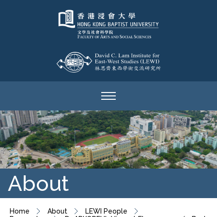
About
Home
About
LEWI People