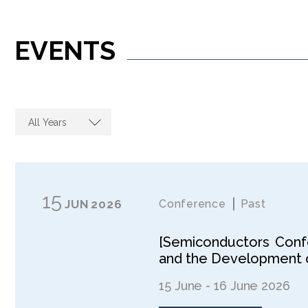
EVENTS
All Years
15
JUN
2026
Conference
Past
[Semiconductors Confe
and the Development o
15 June - 16 June 2026