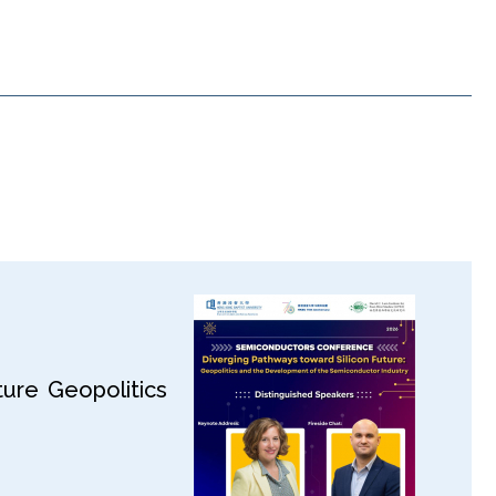
ure Geopolitics