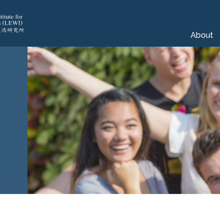
About