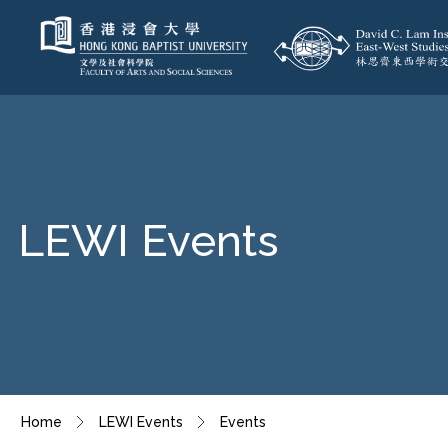
LEWI Events
Home
LEWI Events
Events