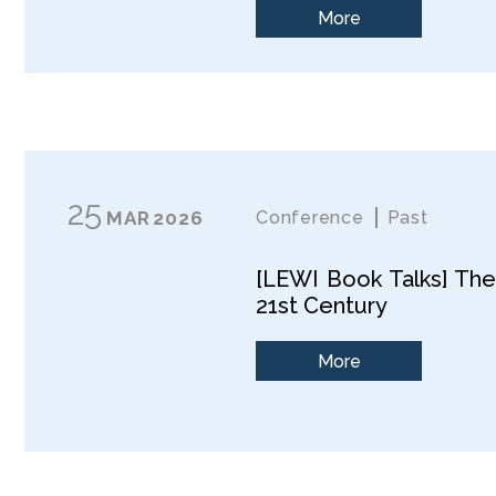
More
25
MAR
2026
Conference
Past
[LEWI Book Talks] The
21st Century
More