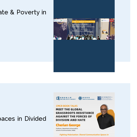
te & Poverty in
aces in Divided