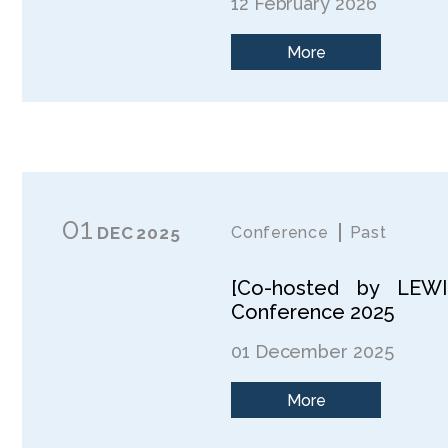
12 February 2026
More
01
DEC
2025
Conference
Past
[Co-hosted by LEWI]
Conference 2025
01 December 2025
More