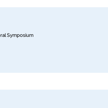
toral Symposium
6