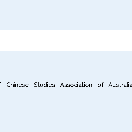
 Chinese Studies Association of Australia