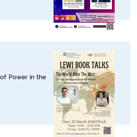
of Power in the