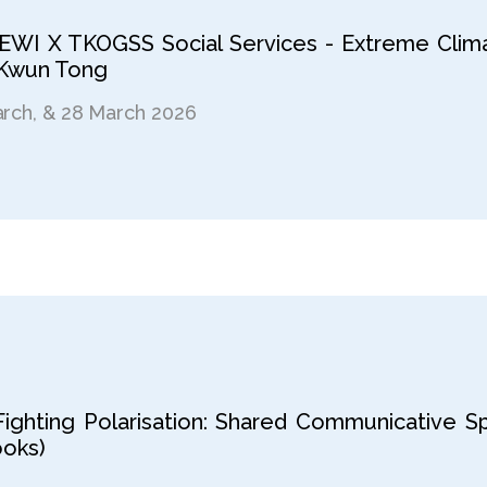
LEWI X TKOGSS Social Services - Extreme Clima
 Kwun Tong
arch, & 28 March 2026
ighting Polarisation: Shared Communicative Sp
ooks)