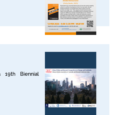
 19th Biennial