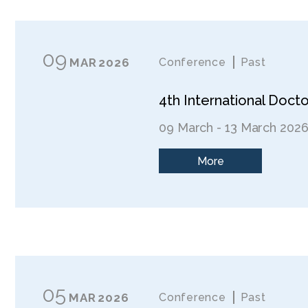
09
MAR
2026
Conference
Past
4th International Doc
09 March - 13 March 202
More
05
MAR
2026
Conference
Past