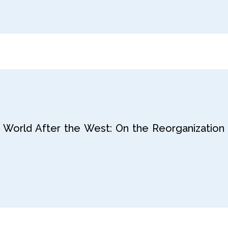
 World After the West: On the Reorganization 