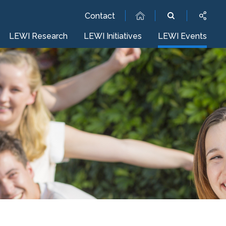
Contact
LEWI Research
LEWI Initiatives
LEWI Events