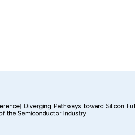
rence] Diverging Pathways toward Silicon Fut
f the Semiconductor Industry