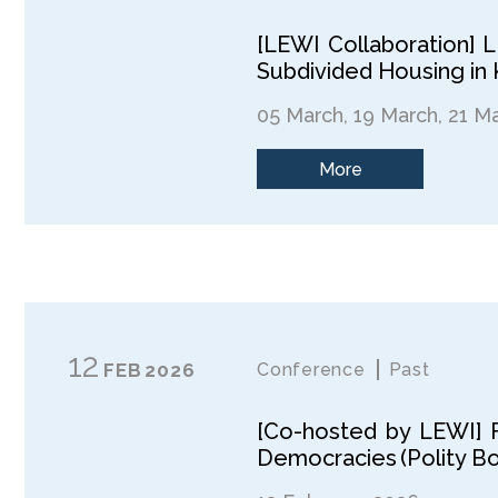
[LEWI Collaboration] 
Subdivided Housing in
05 March, 19 March, 21 M
More
12
FEB
2026
Conference
Past
[Co-hosted by LEWI] F
Democracies (Polity B