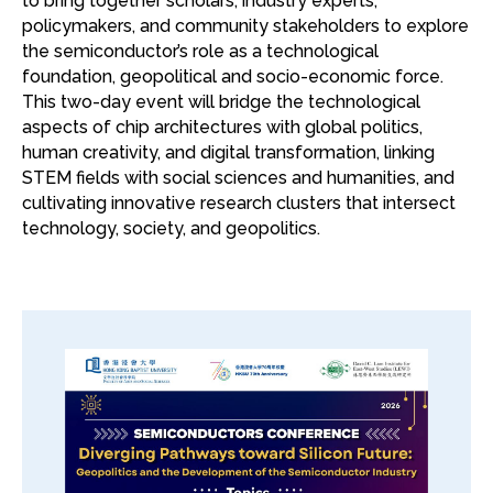
to bring together scholars, industry experts,
policymakers, and community stakeholders to explore
the semiconductor’s role as a technological
foundation, geopolitical and socio-economic force.
This two-day event will bridge the technological
aspects of chip architectures with global politics,
human creativity, and digital transformation, linking
STEM fields with social sciences and humanities, and
cultivating innovative research clusters that intersect
technology, society, and geopolitics.