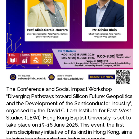
The Conference and Social Impact Workshop
“Diverging Pathways toward Silicon Future: Geopolitics
and the Development of the Semiconductor Industry”,
organised by the David C. Lam Institute for East-West
Studies (LEWI), Hong Kong Baptist University, is set to
take place on 15–16 June 2026. This event, the first
transdisciplinary initiative of its kind in Hong Kong, aims