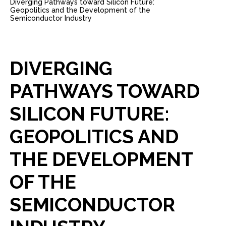
Diverging Pathways toward Silicon Future:
Geopolitics and the Development of the
Semiconductor Industry
DIVERGING
PATHWAYS
TOWARD
SILICON
FUTURE:
GEOPOLITICS
AND
THE
DEVELOPMENT
OF
THE
SEMICONDUCTOR