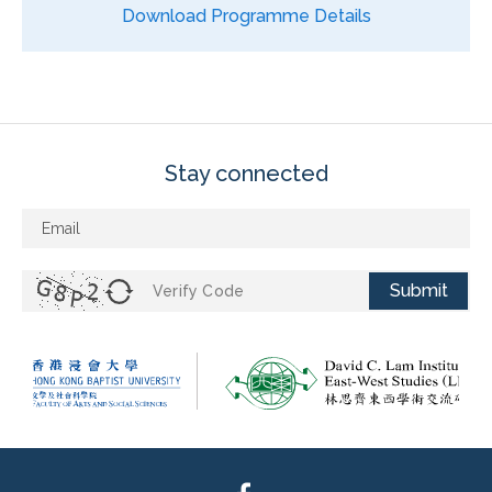
Download Programme Details
Stay connected
Submit