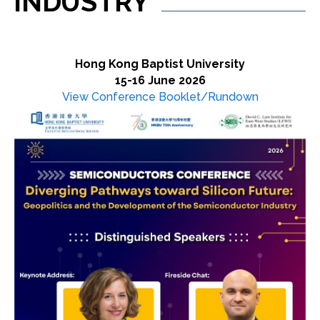
INDUSTRY
Hong Kong Baptist University
15-16 June 2026
View Conference Booklet/Rundown