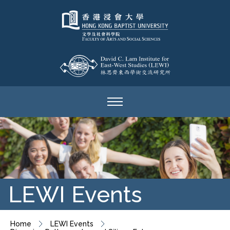
LEWI Events
Home
LEWI Events