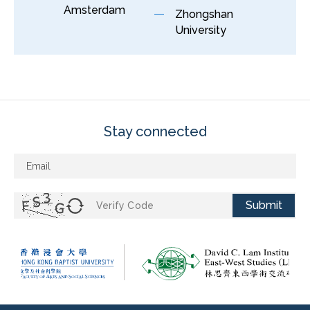
Amsterdam
Zhongshan
University
Stay connected
Submit