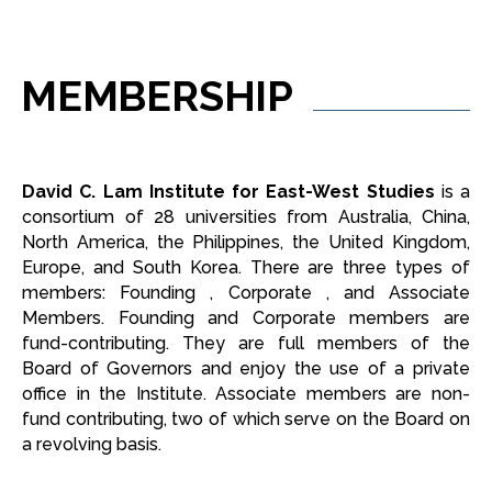
MEMBERSHIP
David C. Lam Institute for East-West Studies
is a
consortium of 28 universities from Australia, China,
North America, the Philippines, the United Kingdom,
Europe, and South Korea. There are three types of
members: Founding , Corporate , and Associate
Members. Founding and Corporate members are
fund-contributing. They are full members of the
Board of Governors and enjoy the use of a private
office in the Institute. Associate members are non-
fund contributing, two of which serve on the Board on
a revolving basis.