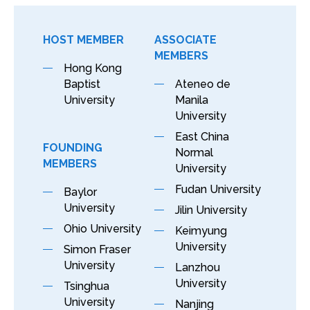
HOST MEMBER
ASSOCIATE
MEMBERS
Hong Kong
Baptist
Ateneo de
University
Manila
University
East China
FOUNDING
Normal
MEMBERS
University
Fudan University
Baylor
University
Jilin University
Ohio University
Keimyung
University
Simon Fraser
University
Lanzhou
University
Tsinghua
University
Nanjing