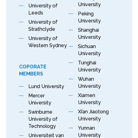
University
University of
Leeds
Peking
University
University of
Strathclyde
Shanghai
University
University of
Western Sydney
Sichuan
University
Tunghai
COPORATE
University
MEMBERS
Wuhan
University
Lund University
Xiamen
Mercer
University
University
Xi’an Jiaotong
Swinburne
University
University of
Technology
Yunnan
University
Universiteit van