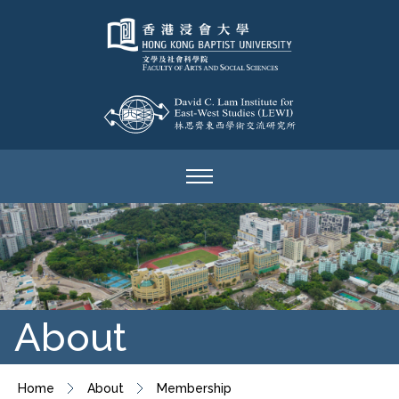
About
Home
About
Membership