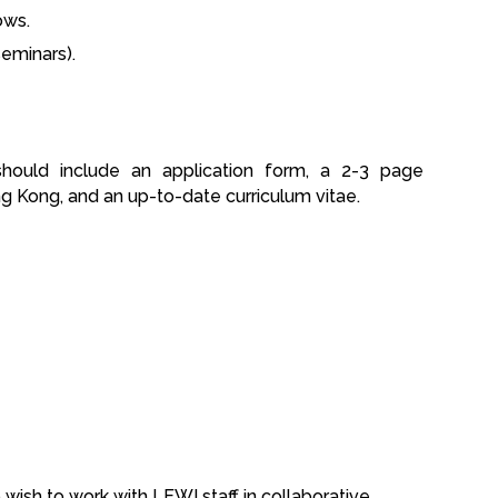
ows.
eminars).
should include an application form, a 2-3 page
ng Kong, and an up-to-date curriculum vitae.
wish to work with LEWI staff in collaborative