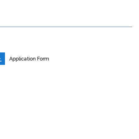
Application Form