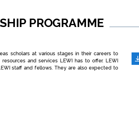
SHIP
PROGRAMME
as scholars at various stages in their careers to
e resources and services LEWI has to offer. LEWI
LEWI staff and fellows. They are also expected to