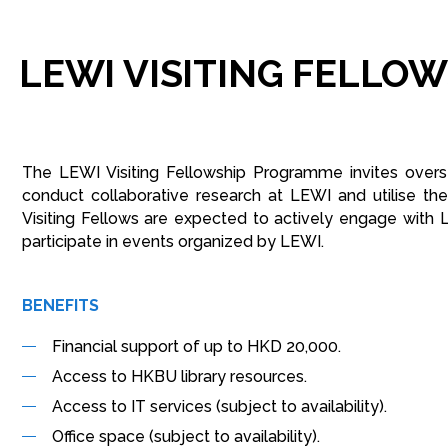
LEWI
VISITING
FELLOW
The LEWI Visiting Fellowship Programme invites overse
conduct collaborative research at LEWI and utilise th
Visiting Fellows are expected to actively engage with 
participate in events organized by LEWI.
BENEFITS
Financial support of up to HKD 20,000.
Access to HKBU library resources.
Access to IT services (subject to availability).
Office space (subject to availability).