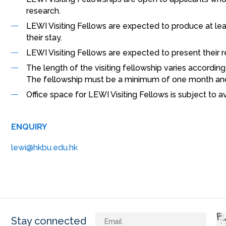
research.
LEWI Visiting Fellows are expected to produce at least
their stay.
LEWI Visiting Fellows are expected to present their 
The length of the visiting fellowship varies accordin
The fellowship must be a minimum of one month an
Office space for LEWI Visiting Fellows is subject to ava
ENQUIRY
lewi@hkbu.edu.hk
Stay connected