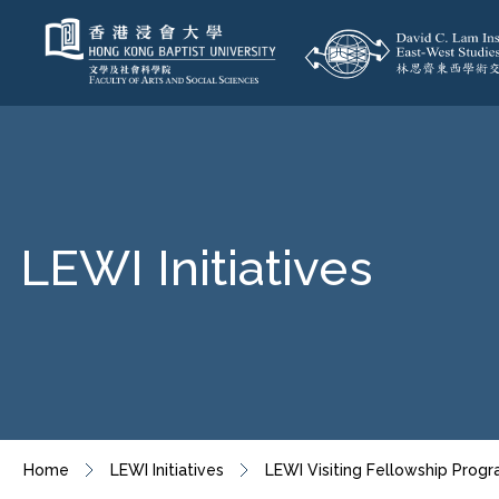
LEWI Initiatives
Home
LEWI Initiatives
LEWI Visiting Fellowship Pro