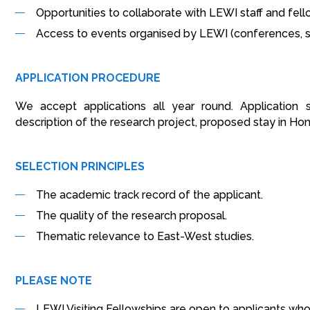
Opportunities to collaborate with LEWI staff and fell
Access to events organised by LEWI (conferences, s
APPLICATION PROCEDURE
We accept applications all year round. Application 
description of the research project, proposed stay in Ho
SELECTION PRINCIPLES
The academic track record of the applicant.
The quality of the research proposal.
Thematic relevance to East-West studies.
PLEASE NOTE
LEWI Visiting Fellowships are open to applicants who 