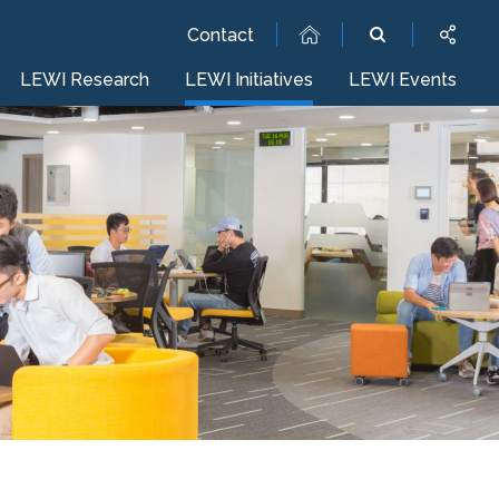
Contact
LEWI Research
LEWI Initiatives
LEWI Events