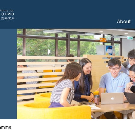
About
gramme