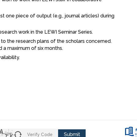
 one piece of output (e.g., journal articles) during
research work in the LEWI Seminar Series.
g to the research plans of the scholars concerned.
d a maximum of six months.
ilability.
Submit