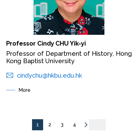
Professor Cindy CHU Yik-yi
Professor of Department of History, Hong
Kong Baptist University
cindychu@hkbu.edu.hk
More
1
2
3
4