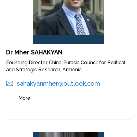
Dr Mher SAHAKYAN
Founding Director, China‑Eurasia Council for Political
and Strategic Research, Armenia
sahakyanmher@outlook.com
More