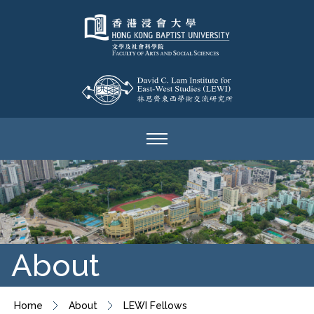
About
Home
About
LEWI Fellows