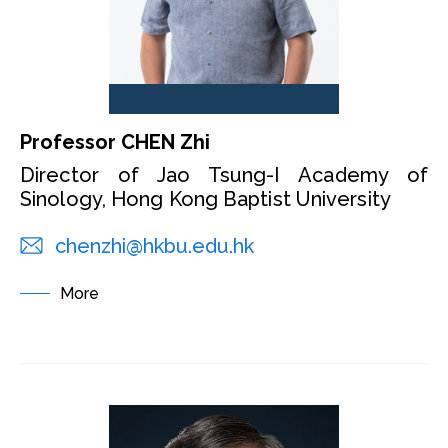
Professor CHEN Zhi
Director of Jao Tsung-I Academy of
Sinology, Hong Kong Baptist University
chenzhi@hkbu.edu.hk
More