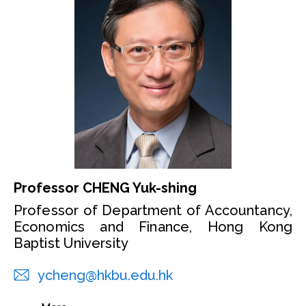
Professor CHENG Yuk-shing
Professor of Department of Accountancy,
Economics and Finance, Hong Kong
Baptist University
ycheng@hkbu.edu.hk