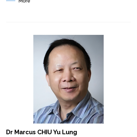
More
Dr Marcus CHIU Yu Lung