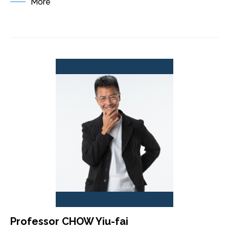
More
Professor CHOW Yiu-fai