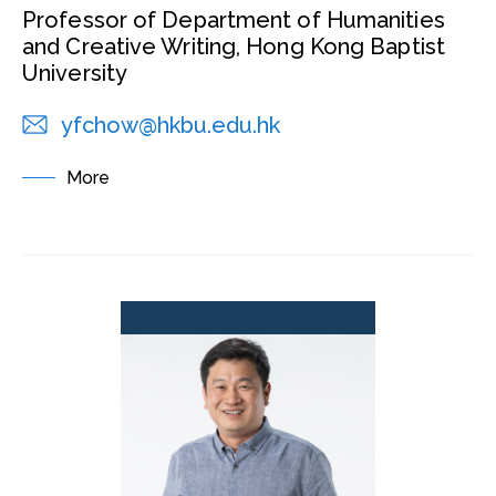
Professor of Department of Humanities
and Creative Writing, Hong Kong Baptist
University
yfchow@hkbu.edu.hk
More