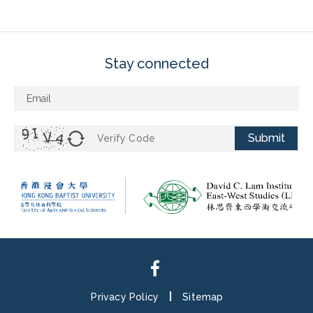
Stay connected
Submit
Privacy Policy
Sitemap