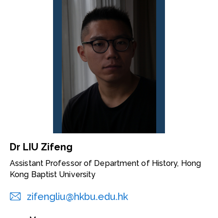
Dr LIU Zifeng
Assistant Professor of Department of History, Hong
Kong Baptist University
zifengliu@hkbu.edu.hk