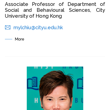
Associate Professor of Department of
Social and Behavioural Sciences, City
University of Hong Kong
mylchiu@cityu.edu.hk
More