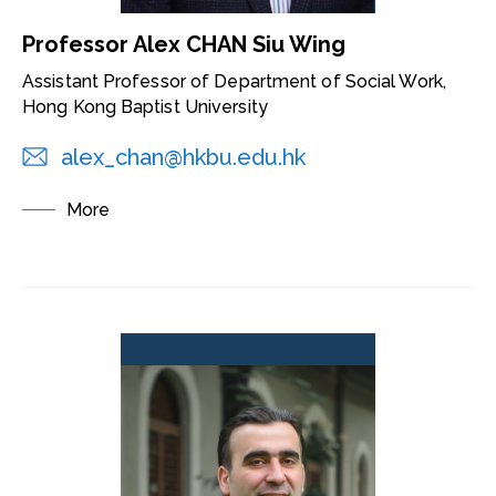
Professor Alex CHAN Siu Wing
Assistant Professor of Department of Social Work,
Hong Kong Baptist University
alex_chan@hkbu.edu.hk
More