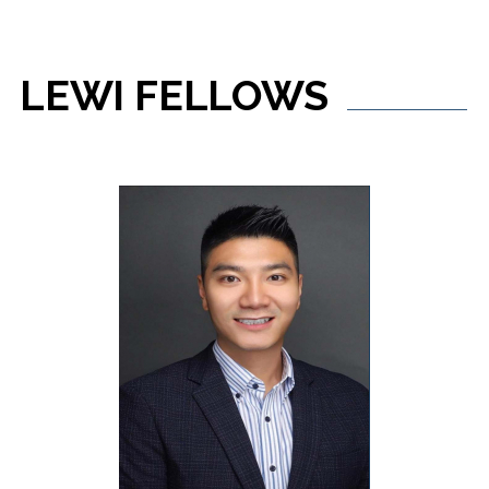
LEWI
FELLOWS