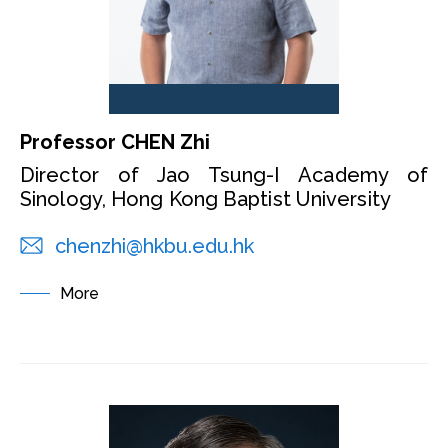
Professor CHEN Zhi
Director of Jao Tsung-I Academy of
Sinology, Hong Kong Baptist University
chenzhi@hkbu.edu.hk
More