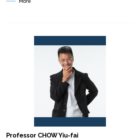
More
Professor CHOW Yiu-fai