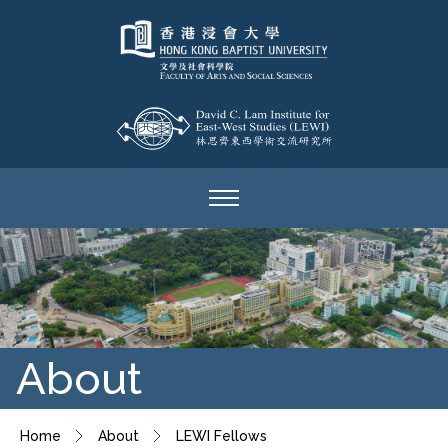
About
Home
About
LEWI Fellows