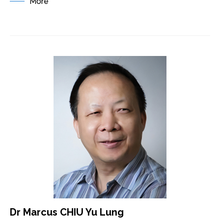
More
Dr Marcus CHIU Yu Lung