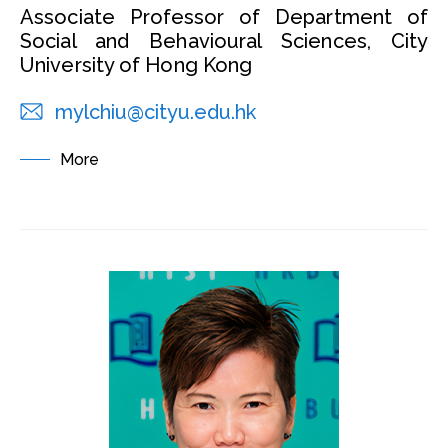
Associate Professor of Department of
Social and Behavioural Sciences, City
University of Hong Kong
mylchiu@cityu.edu.hk
More