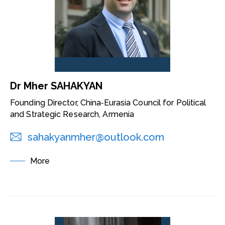
Dr Mher SAHAKYAN
Founding Director, China‑Eurasia Council for Political
and Strategic Research, Armenia
sahakyanmher@outlook.com
More