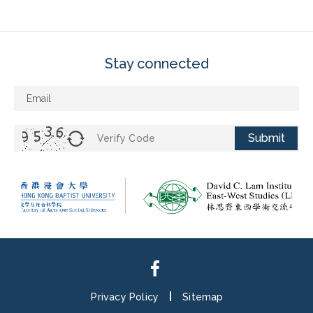
Stay connected
Submit
Privacy Policy
Sitemap