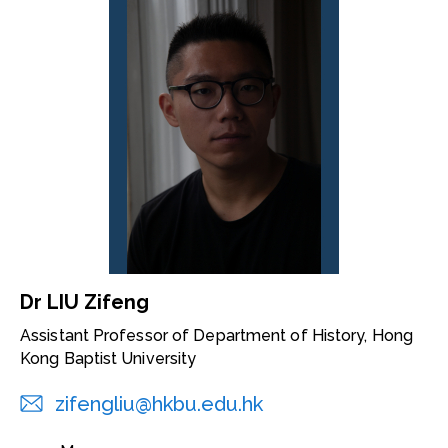
Dr LIU Zifeng
Assistant Professor of Department of History, Hong
Kong Baptist University
zifengliu@hkbu.edu.hk