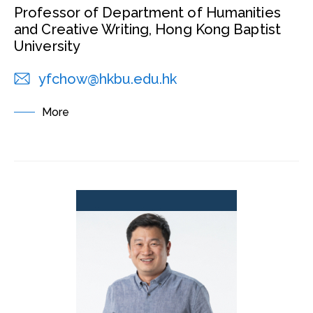
Professor of Department of Humanities
and Creative Writing, Hong Kong Baptist
University
yfchow@hkbu.edu.hk
More