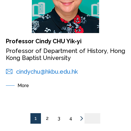
Professor Cindy CHU Yik-yi
Professor of Department of History, Hong
Kong Baptist University
cindychu@hkbu.edu.hk
More
1
2
3
4