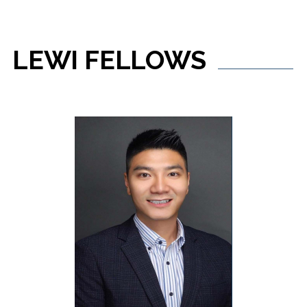
LEWI
FELLOWS