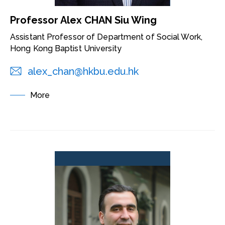
Professor Alex CHAN Siu Wing
Assistant Professor of Department of Social Work,
Hong Kong Baptist University
alex_chan@hkbu.edu.hk
More