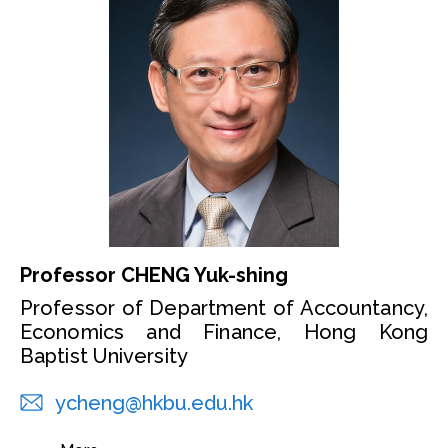
Professor CHENG Yuk-shing
Professor of Department of Accountancy,
Economics and Finance, Hong Kong
Baptist University
ycheng@hkbu.edu.hk