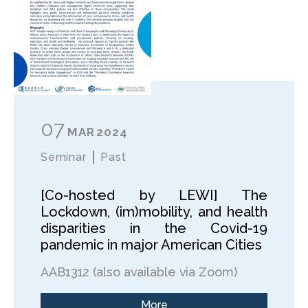
07
MAR
2024
Seminar
Past
[Co-hosted by LEWI] The
Lockdown, (im)mobility, and health
disparities in the Covid-19
pandemic in major American Cities
AAB1312 (also available via Zoom)
More