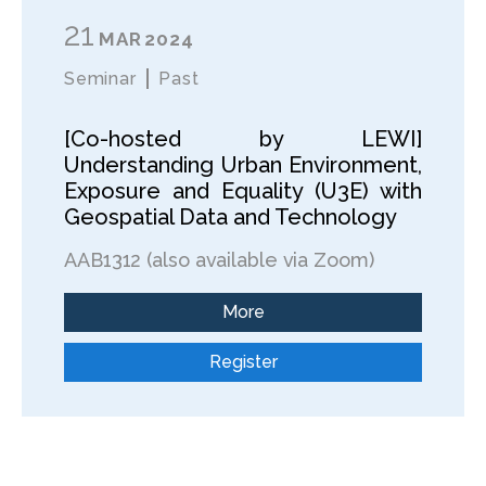
21
MAR
2024
Seminar
Past
[Co-hosted by LEWI]
Understanding Urban Environment,
Exposure and Equality (U3E) with
Geospatial Data and Technology
AAB1312 (also available via Zoom)
More
Register