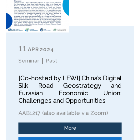
11
APR
2024
Seminar
Past
[Co-hosted by LEWI] China’s Digital
Silk Road Geostrategy and
Eurasian Economic Union:
Challenges and Opportunities
AAB1217 (also available via Zoom)
More