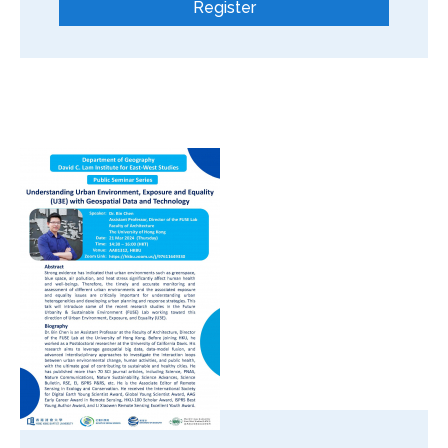
Register