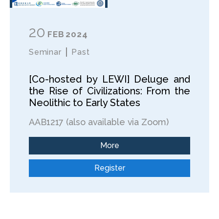
20
FEB
2024
Seminar
Past
[Co-hosted by LEWI] Deluge and
the Rise of Civilizations: From the
Neolithic to Early States
AAB1217 (also available via Zoom)
More
Register