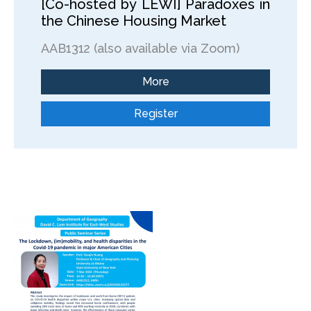
[Co-hosted by LEWI] Paradoxes in
the Chinese Housing Market
AAB1312 (also available via Zoom)
More
Register