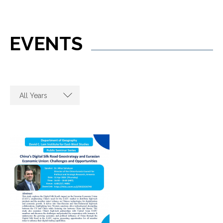
EVENTS
All Years