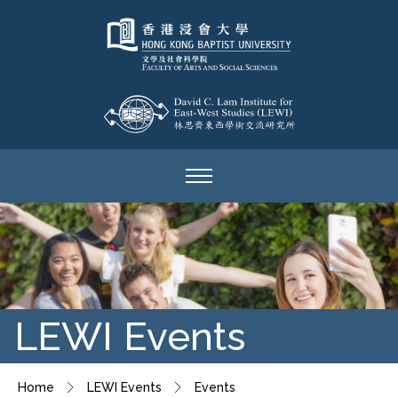
LEWI Events
Home
LEWI Events
Events