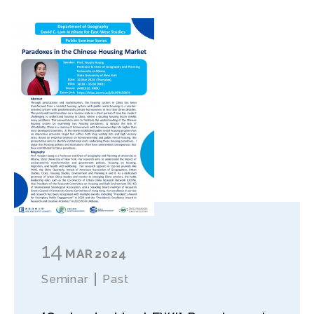
14
MAR
2024
Seminar
Past