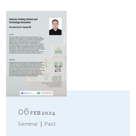
06
FEB
2024
Seminar
Past