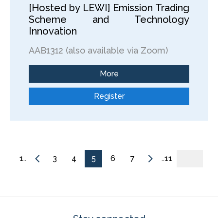
[Hosted by LEWI] Emission Trading
Scheme and Technology
Innovation
AAB1312 (also available via Zoom)
More
Register
1..
3
4
5
6
7
..11