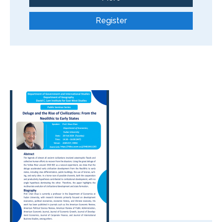
Register