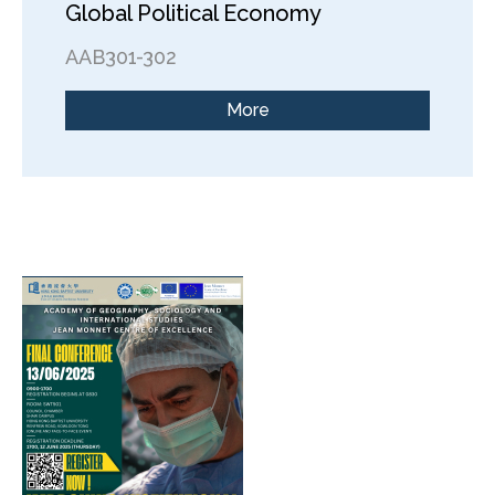
Global Political Economy
AAB301-302
More