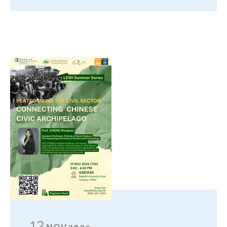
13
NOV
2025