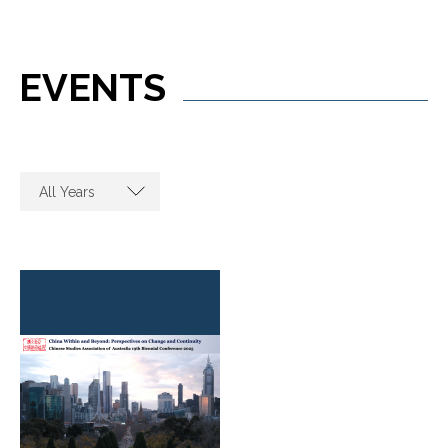
EVENTS
All Years