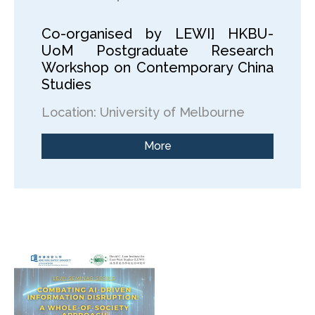
Co-organised by LEWI] HKBU-
UoM Postgraduate Research
Workshop on Contemporary China
Studies
Location: University of Melbourne
More