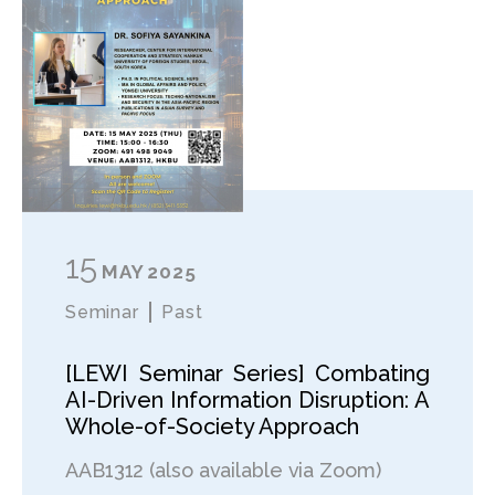
15
MAY
2025
Seminar
Past
[LEWI Seminar Series] Combating
AI-Driven Information Disruption: A
Whole-of-Society Approach
AAB1312 (also available via Zoom)