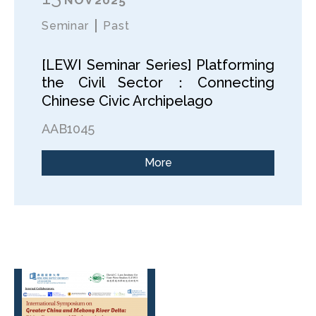
Seminar
Past
[LEWI Seminar Series] Platforming
the Civil Sector：Connecting
Chinese Civic Archipelago
AAB1045
More