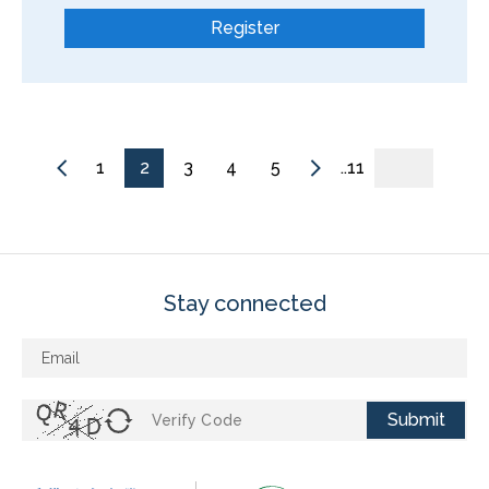
Register
1
2
3
4
5
..11
Stay connected
Submit