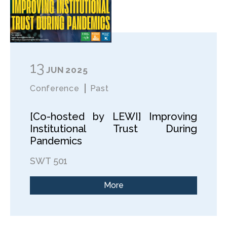
13
JUN
2025
Conference
Past
[Co-hosted by LEWI] Improving
Institutional Trust During
Pandemics
SWT 501
More