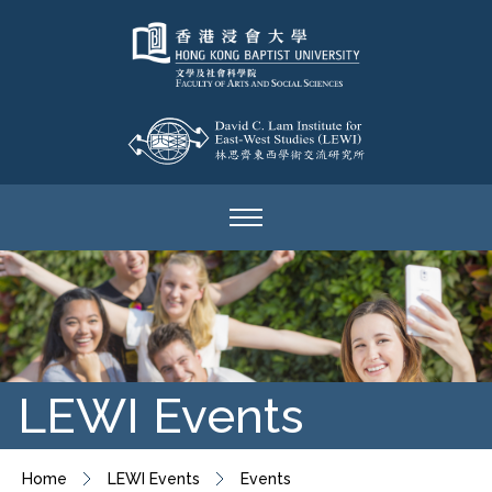
LEWI Events
Home
LEWI Events
Events