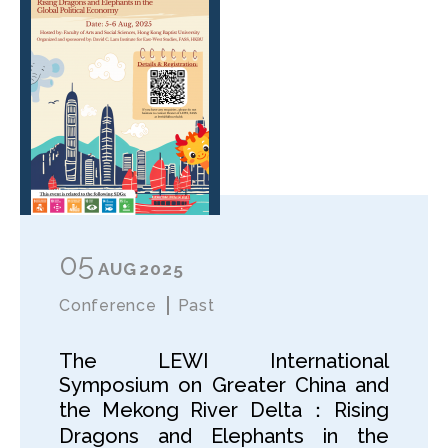
05
AUG
2025
Conference
Past
The LEWI International
Symposium on Greater China and
the Mekong River Delta：Rising
Dragons and Elephants in the