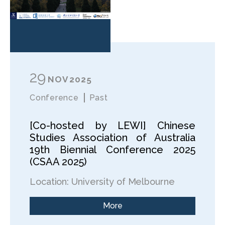
29
NOV
2025
Conference
Past
[Co-hosted by LEWI] Chinese
Studies Association of Australia
19th Biennial Conference 2025
(CSAA 2025)
Location: University of Melbourne
More