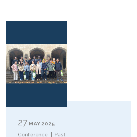
27
MAY
2025
Conference
Past