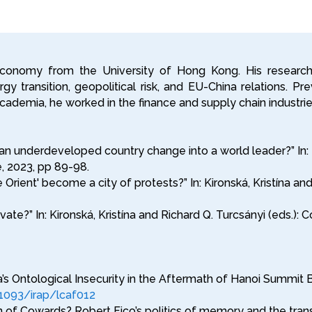
 Economy from the University of Hong Kong. His researc
y transition, geopolitical risk, and EU-China relations. Pr
g academia, he worked in the finance and supply chain industr
 underdeveloped country change into a world leader?” In: Kir
 2023, pp 89-98.
 Orient' become a city of protests?” In: Kironská, Kristína a
vate?” In: Kironská, Kristína and Richard Q. Turcsányi (eds
 Ontological Insecurity in the Aftermath of Hanoi Summit Bre
.1093/irap/lcaf012
n of Cowards? Robert Fico’s politics of memory and the tran