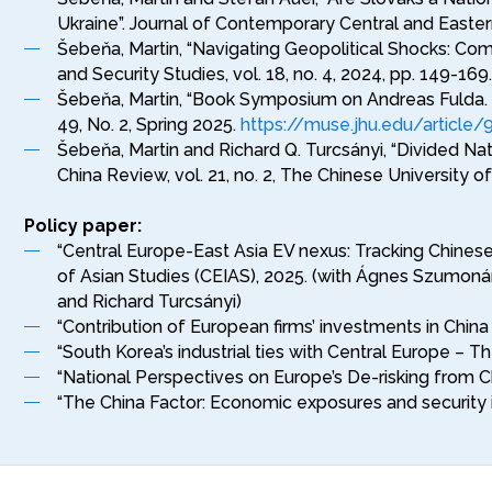
Ukraine”. Journal of Contemporary Central and Easter
Šebeňa, Martin, “Navigating Geopolitical Shocks: Comp
and Security Studies, vol. 18, no. 4, 2024, pp. 149-169
Šebeňa, Martin, “Book Symposium on Andreas Fulda. 
49, No. 2, Spring 2025.
https://muse.jhu.edu/article
Šebeňa, Martin and Richard Q. Turcsányi, “Divided N
China Review, vol. 21, no. 2, The Chinese University 
Policy paper:
“Central Europe-East Asia EV nexus: Tracking Chinese
of Asian Studies (CEIAS), 2025. (with Ágnes Szumonár
and Richard Turcsányi)
“Contribution of European firms’ investments in Chin
“South Korea’s industrial ties with Central Europe –
“National Perspectives on Europe’s De-risking from C
“The China Factor: Economic exposures and security i