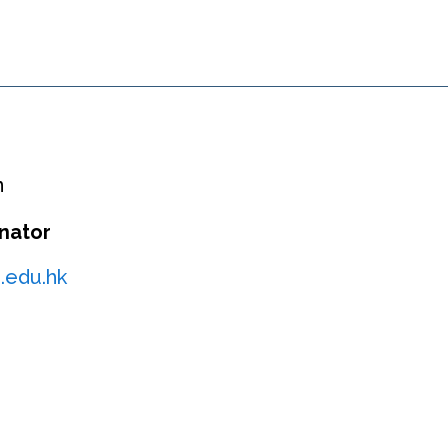
n
nator
.edu.hk