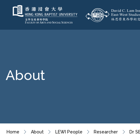
About
Home
About
LEWI People
Researcher
Dr S