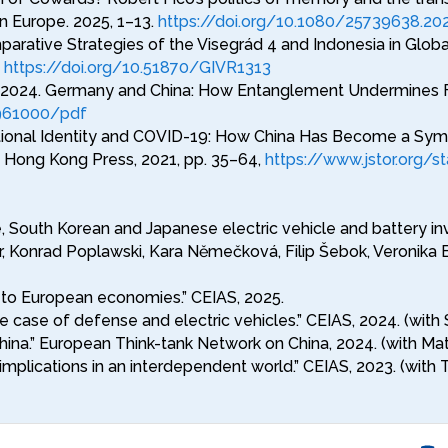
n Europe. 2025, 1–13.
https://doi.org/10.1080/25739638.20
arative Strategies of the Visegrád 4 and Indonesia in Global
.
https://doi.org/10.51870/GIVR1313
2024. Germany and China: How Entanglement Undermines Free
/961000/pdf
ational Identity and COVID-19: How China Has Become a Symbo
of Hong Kong Press, 2021, pp. 35–64,
https://www.jstor.org/
, South Korean and Japanese electric vehicle and battery inv
, Konrad Poplawski, Kara Němečková, Filip Šebok, Veronika B
a to European economies.” CEIAS, 2025.
 The case of defense and electric vehicles.” CEIAS, 2024. (
hina.” European Think-tank Network on China, 2024. (with Mat
mplications in an interdependent world.” CEIAS, 2023. (wit