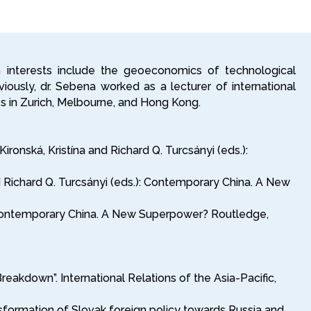
h interests include the geoeconomics of technological
eviously, dr. Sebena worked as a lecturer of international
ies in Zurich, Melbourne, and Hong Kong.
onská, Kristína and Richard Q. Turcsányi (eds.):
nd Richard Q. Turcsányi (eds.): Contemporary China. A New
.): Contemporary China. A New Superpower? Routledge,
akdown”. International Relations of the Asia-Pacific,
sformation of Slovak foreign policy towards Russia and