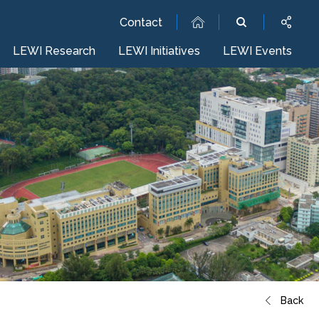
Contact
LEWI Research
LEWI Initiatives
LEWI Events
Back