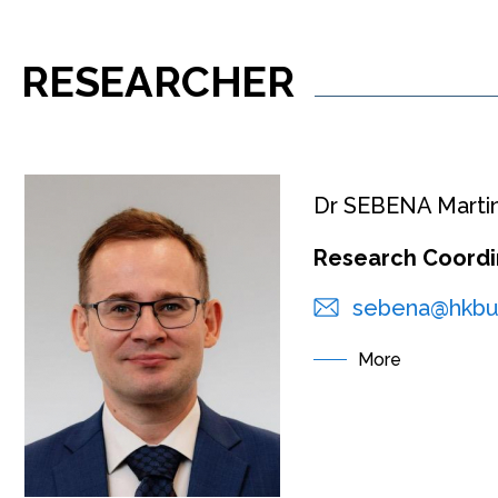
RESEARCHER
Dr SEBENA Marti
Research Coordi
sebena@hkbu
More