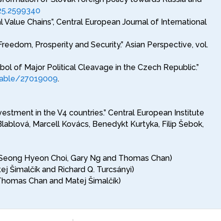
25.2599340
 Value Chains”, Central European Journal of International
dom, Prosperity and Security.” Asian Perspective, vol.
l of Major Political Cleavage in the Czech Republic.”
stable/27019009
.
estment in the V4 countries.” Central European Institute
lablová, Marcell Kovács, Benedykt Kurtyka, Filip Šebok,
with Seong Hyeon Choi, Gary Ng and Thomas Chan)
ej Šimalčík and Richard Q. Turcsányi)
h Thomas Chan and Matej Šimalčík)