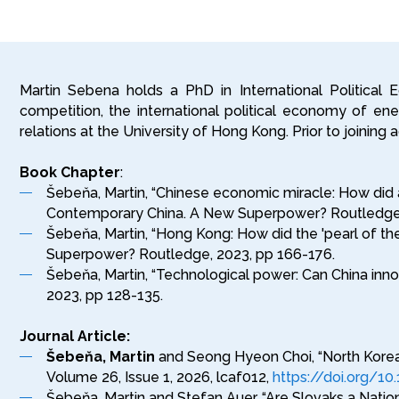
Martin Sebena holds a PhD in International Political
competition, the international political economy of energ
relations at the University of Hong Kong. Prior to joinin
Book Chapter
:
Šebeňa, Martin, “Chinese economic miracle: How did an
Contemporary China. A New Superpower? Routledge,
Šebeňa, Martin, “Hong Kong: How did the 'pearl of the
Superpower? Routledge, 2023, pp 166-176.
Šebeňa, Martin, “Technological power: Can China inno
2023, pp 128-135.
Journal Article:
Šebeňa, Martin
and Seong Hyeon Choi, “North Korea’s
Volume 26, Issue 1, 2026, lcaf012,
https://doi.org/10
Šebeňa, Martin and Stefan Auer, “Are Slovaks a Natio