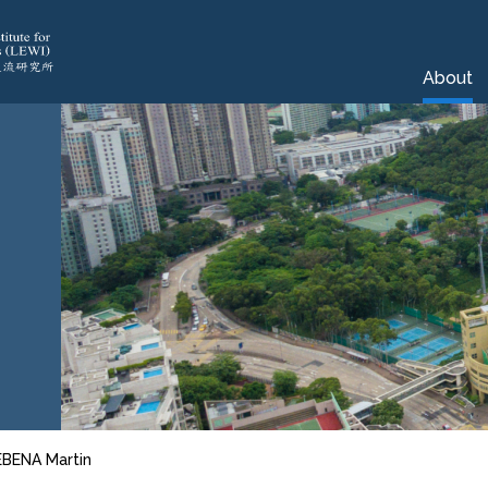
About
EBENA Martin