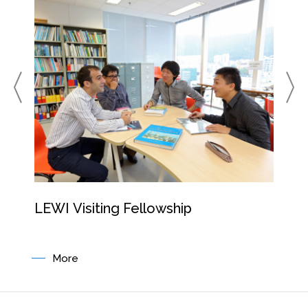
LEWI Visiting Fellowship
Resi
Pro
More
M