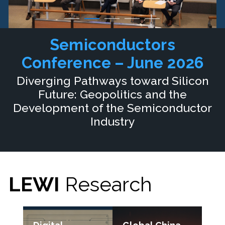
Semiconductors
Conference – June 2026
Diverging Pathways toward Silicon
Future: Geopolitics and the
Development of the Semiconductor
Industry
LEWI
Research