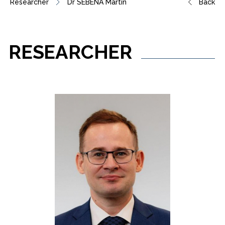
Researcher
Dr SEBENA Martin
Back
RESEARCHER