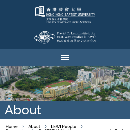
About
Home
About
LEWI People