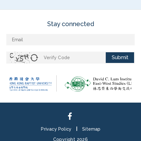
Stay connected
Submit
Privacy Policy
Sitemap
Copyright 2026