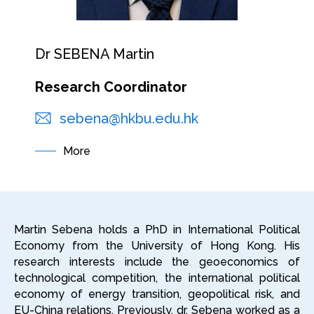
Dr SEBENA Martin
Research Coordinator
sebena@hkbu.edu.hk
More
Martin Sebena holds a PhD in International Political
Economy from the University of Hong Kong. His
research interests include the geoeconomics of
technological competition, the international political
economy of energy transition, geopolitical risk, and
EU-China relations. Previously, dr. Sebena worked as a