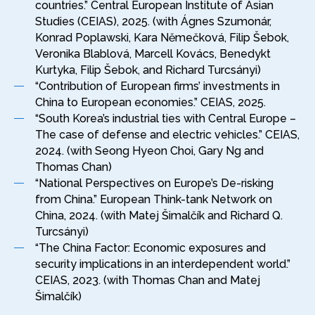
countries.” Central European Institute of Asian
Studies (CEIAS), 2025. (with Ágnes Szumonár,
Konrad Poplawski, Kara Němečková, Filip Šebok,
Veronika Blablová, Marcell Kovács, Benedykt
Kurtyka, Filip Šebok, and Richard Turcsányi)
“Contribution of European firms’ investments in
China to European economies.” CEIAS, 2025.
“South Korea’s industrial ties with Central Europe –
The case of defense and electric vehicles.” CEIAS,
2024. (with Seong Hyeon Choi, Gary Ng and
Thomas Chan)
“National Perspectives on Europe’s De-risking
from China.” European Think-tank Network on
China, 2024. (with Matej Šimalčík and Richard Q.
Turcsányi)
“The China Factor: Economic exposures and
security implications in an interdependent world.”
CEIAS, 2023. (with Thomas Chan and Matej
Šimalčík)