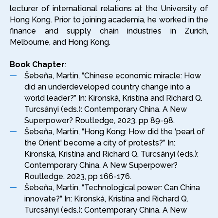
lecturer of international relations at the University of
Hong Kong. Prior to joining academia, he worked in the
finance and supply chain industries in Zurich,
Melbourne, and Hong Kong.
Book Chapter
:
Šebeňa, Martin, “Chinese economic miracle: How
did an underdeveloped country change into a
world leader?” In: Kironská, Kristína and Richard Q.
Turcsányi (eds.): Contemporary China. A New
Superpower? Routledge, 2023, pp 89-98.
Šebeňa, Martin, “Hong Kong: How did the 'pearl of
the Orient' become a city of protests?” In:
Kironská, Kristína and Richard Q. Turcsányi (eds.):
Contemporary China. A New Superpower?
Routledge, 2023, pp 166-176.
Šebeňa, Martin, “Technological power: Can China
innovate?” In: Kironská, Kristína and Richard Q.
Turcsányi (eds.): Contemporary China. A New