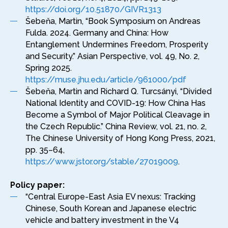
https://doi.org/10.51870/GIVR1313
Šebeňa, Martin, “Book Symposium on Andreas
Fulda. 2024. Germany and China: How
Entanglement Undermines Freedom, Prosperity
and Security.” Asian Perspective, vol. 49, No. 2,
Spring 2025.
https://muse.jhu.edu/article/961000/pdf
Šebeňa, Martin and Richard Q. Turcsányi, “Divided
National Identity and COVID-19: How China Has
Become a Symbol of Major Political Cleavage in
the Czech Republic.” China Review, vol. 21, no. 2,
The Chinese University of Hong Kong Press, 2021,
pp. 35–64,
https://www.jstor.org/stable/27019009
.
Policy paper:
“Central Europe-East Asia EV nexus: Tracking
Chinese, South Korean and Japanese electric
vehicle and battery investment in the V4