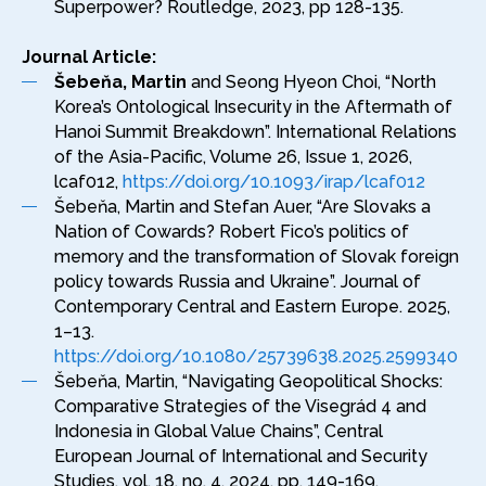
Superpower? Routledge, 2023, pp 128-135.
Journal Article:
Šebeňa, Martin
and Seong Hyeon Choi, “North
Korea’s Ontological Insecurity in the Aftermath of
Hanoi Summit Breakdown”. International Relations
of the Asia-Pacific, Volume 26, Issue 1, 2026,
lcaf012,
https://doi.org/10.1093/irap/lcaf012
Šebeňa, Martin and Stefan Auer, “Are Slovaks a
Nation of Cowards? Robert Fico’s politics of
memory and the transformation of Slovak foreign
policy towards Russia and Ukraine”. Journal of
Contemporary Central and Eastern Europe. 2025,
1–13.
https://doi.org/10.1080/25739638.2025.2599340
Šebeňa, Martin, “Navigating Geopolitical Shocks:
Comparative Strategies of the Visegrád 4 and
Indonesia in Global Value Chains”, Central
European Journal of International and Security
Studies, vol. 18, no. 4, 2024, pp. 149-169.