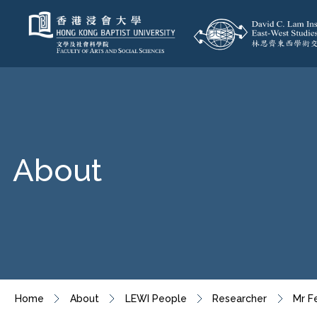
About
Home
About
LEWI People
Researcher
Mr F