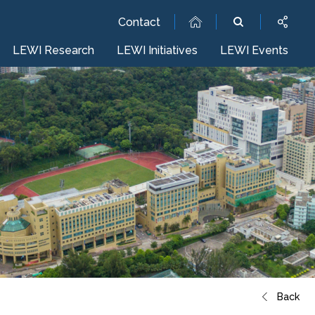
Contact
LEWI Research
LEWI Initiatives
LEWI Events
Back