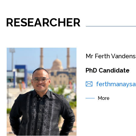
RESEARCHER
Mr Ferth Vande
PhD Candidate
ferthmanaysa
More