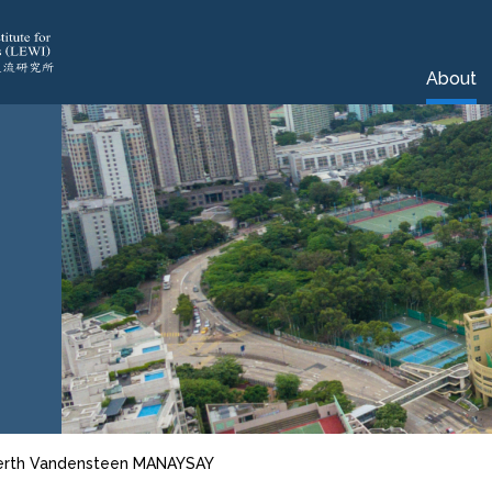
About
erth Vandensteen MANAYSAY