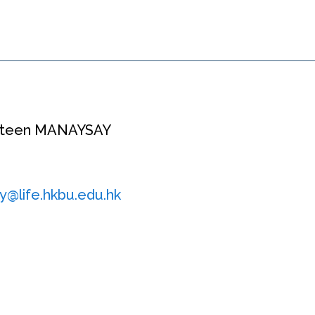
nsteen MANAYSAY
y@life.hkbu.edu.hk