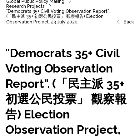
Global Public Policy Making
Research Projects
"Democrats 35+ Civil Voting Observation Report".
(「民主派 35+ 初選公民投票」 觀察報告) Election
Observation Project, 23 July 2020.
Back
"Democrats
35+
Civil
Voting
Observation
Report".
(「民主派
35+
初選公民投票」
觀察報
告)
Election
Observation
Project,