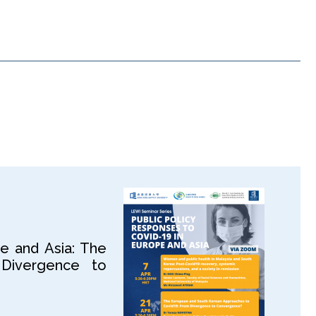
e and Asia: The
Divergence to