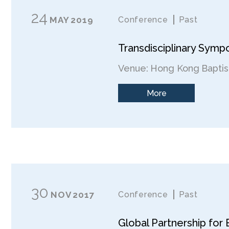
24
MAY
2019
Conference
Past
Transdisciplinary Symp
Venue: Hong Kong Baptist
More
30
NOV
2017
Conference
Past
Global Partnership for