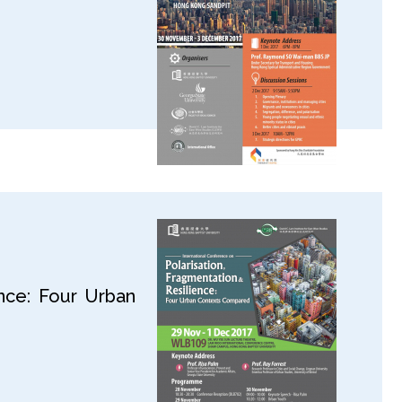
ence: Four Urban