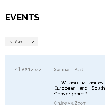
EVENTS
All Years
21
APR
2022
Seminar
Past
[LEWI Seminar Series]
European and South
Convergence?
Online via Zoom