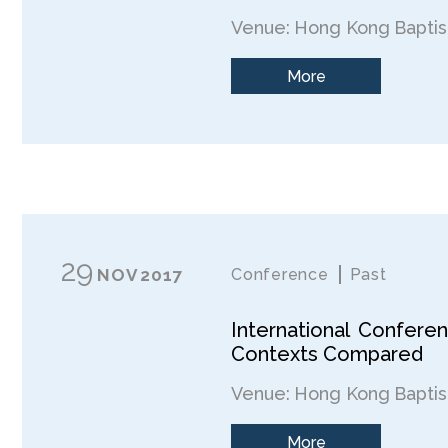
Venue: Hong Kong Baptist
More
29
NOV
2017
Conference
Past
International Confere
Contexts Compared
Venue: Hong Kong Baptist
More