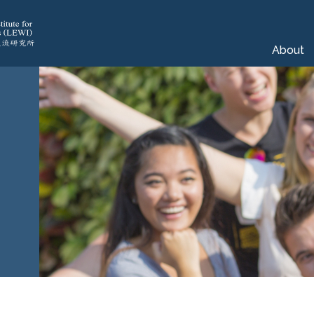
About