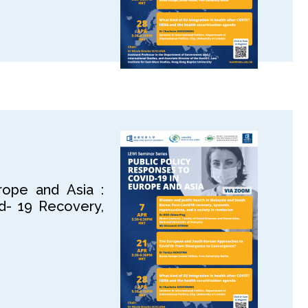
rope and Asia :
d- 19 Recovery,