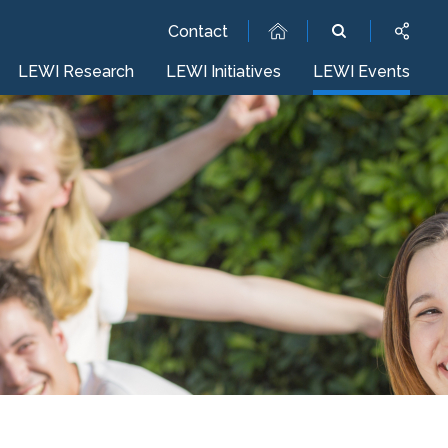
Contact
LEWI Research
LEWI Initiatives
LEWI Events