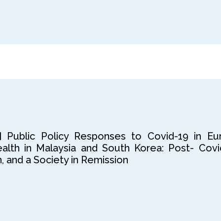
] Public Policy Responses to Covid-19 in Eu
lth in Malaysia and South Korea: Post- Covi
 and a Society in Remission