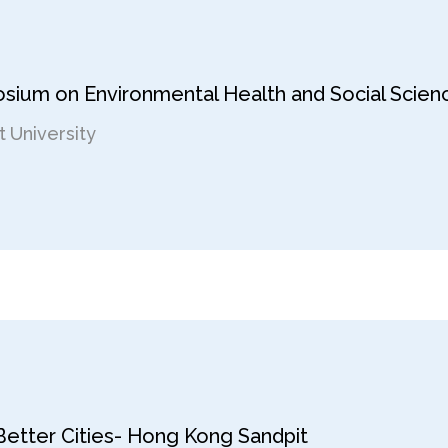
osium on Environmental Health and Social Scien
 University
 Better Cities- Hong Kong Sandpit