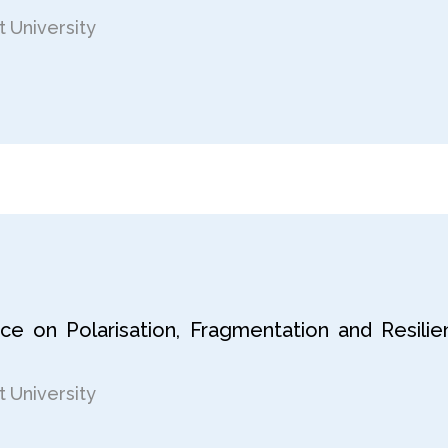
 University
nce on Polarisation, Fragmentation and Resili
 University