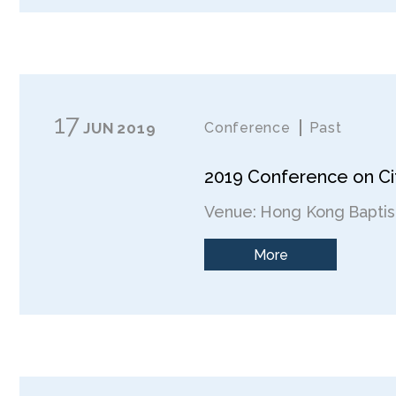
17
JUN
2019
Conference
Past
2019 Conference on Cit
Venue: Hong Kong Baptist
More