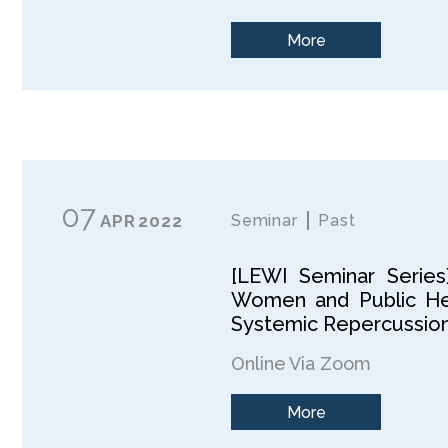
More
07
APR
2022
Seminar
Past
[LEWI Seminar Series
Women and Public Hea
Systemic Repercussion,
Online Via Zoom
More