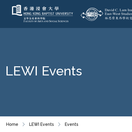
LEWI Events
Home
LEWI Events
Events