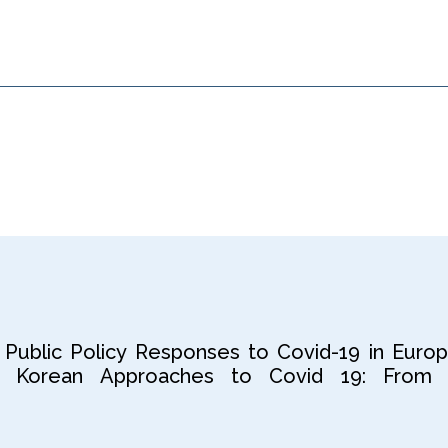
 Public Policy Responses to Covid-19 in Europ
 Korean Approaches to Covid 19: From 