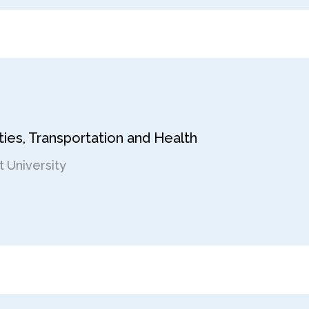
ies, Transportation and Health
 University