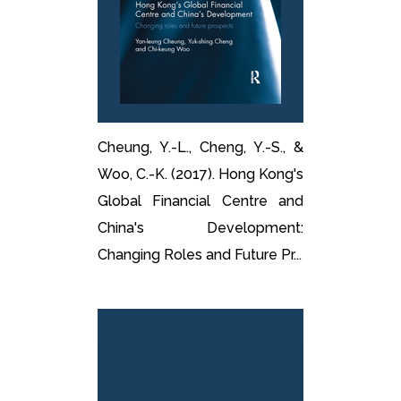
Cheung, Y.-L., Cheng, Y.-S., &
Woo, C.-K. (2017). Hong Kong's
Global Financial Centre and
China's Development:
Changing Roles and Future Pr...