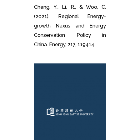
Cheng, Y., Li, R., & Woo, C.
(2021). Regional Energy-
growth Nexus and Energy
Conservation Policy in
China. Energy, 217, 119414.