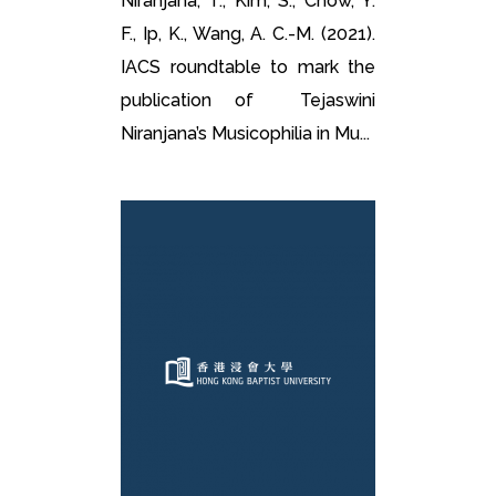
Niranjana, T., Kim, S., Chow, Y.
F., Ip, K., Wang, A. C.-M. (2021).
IACS roundtable to mark the
publication of Tejaswini
Niranjana’s Musicophilia in Mu...