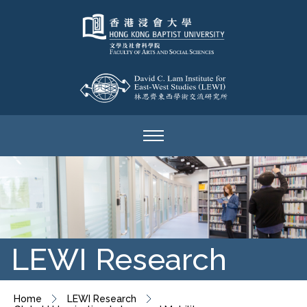
LEWI Research
Home
LEWI Research