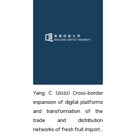
Yang, C. (2021) Cross-border
expansion of digital platforms
and transformation of the
trade and distribution
networks of fresh fruit import...