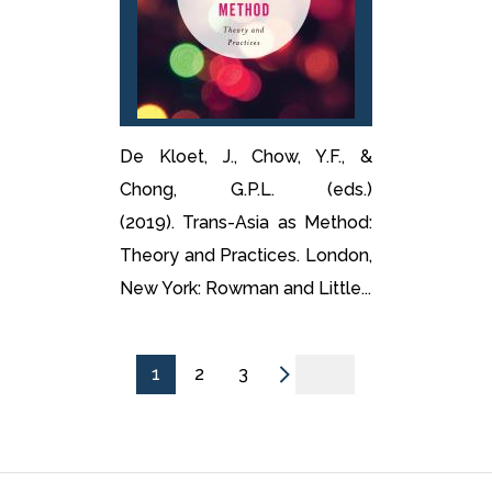
De Kloet, J., Chow, Y.F., &
Chong, G.P.L. (eds.)
(2019). Trans-Asia as Method:
Theory and Practices. London,
New York: Rowman and Little...
1
2
3