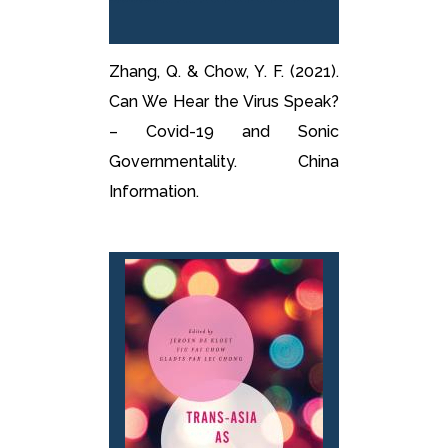
Zhang, Q. & Chow, Y. F. (2021).
Can We Hear the Virus Speak?
– Covid-19 and Sonic
Governmentality. China
Information.