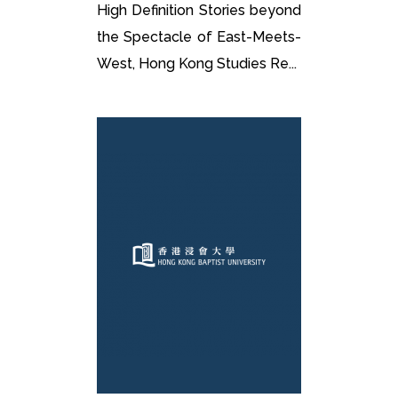
High Definition Stories beyond
the Spectacle of East-Meets-
West, Hong Kong Studies Re...