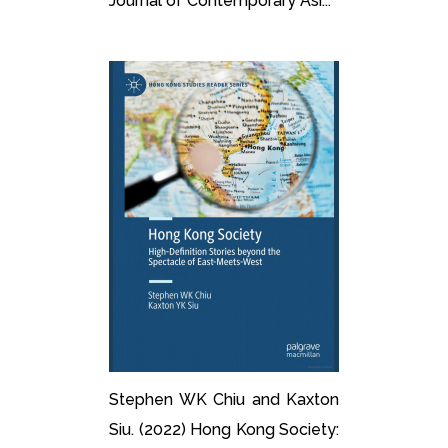
Journal of Contemporary Asi...
Stephen WK Chiu and Kaxton
Siu. (2022) Hong Kong Society: