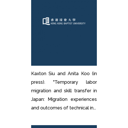
Kaxton Siu and Anita Koo (in
press). "Temporary labor
migration and skill transfer in
Japan: Migration experiences
and outcomes of technical in...