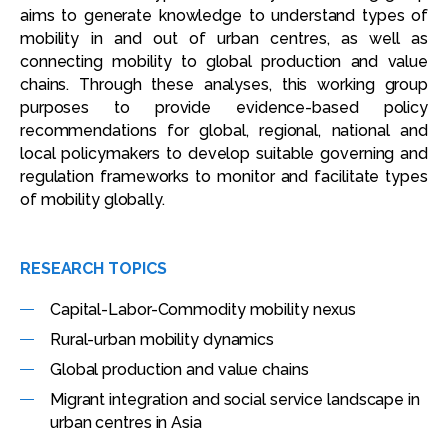
aims to generate knowledge to understand types of
mobility in and out of urban centres, as well as
connecting mobility to global production and value
chains. Through these analyses, this working group
purposes to provide evidence-based policy
recommendations for global, regional, national and
local policymakers to develop suitable governing and
regulation frameworks to monitor and facilitate types
of mobility globally.
RESEARCH TOPICS
Capital-Labor-Commodity mobility nexus
Rural-urban mobility dynamics
Global production and value chains
Migrant integration and social service landscape in
urban centres in Asia