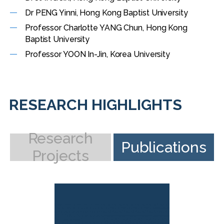
Dr PENG Yinni, Hong Kong Baptist University
Professor Charlotte YANG Chun, Hong Kong
Baptist University
Professor YOON In-Jin, Korea University
RESEARCH HIGHLIGHTS
Research
Publications
Projects