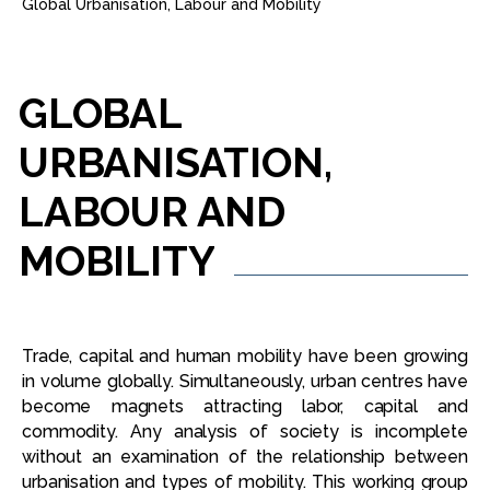
Global Urbanisation, Labour and Mobility
GLOBAL
URBANISATION,
LABOUR
AND
MOBILITY
Trade, capital and human mobility have been growing
in volume globally. Simultaneously, urban centres have
become magnets attracting labor, capital and
commodity. Any analysis of society is incomplete
without an examination of the relationship between
urbanisation and types of mobility. This working group