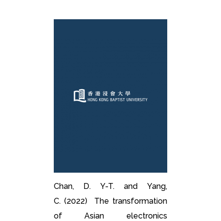
Chan, D. Y-T. and Yang,
C. (2022) The transformation
of Asian electronics