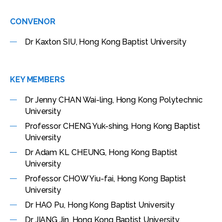
CONVENOR
Dr Kaxton SIU, Hong Kong Baptist University
KEY MEMBERS
Dr Jenny CHAN Wai-ling, Hong Kong Polytechnic
University
Professor CHENG Yuk-shing, Hong Kong Baptist
University
Dr Adam KL CHEUNG, Hong Kong Baptist
University
Professor CHOW Yiu-fai, Hong Kong Baptist
University
Dr HAO Pu, Hong Kong Baptist University
Dr JIANG Jin, Hong Kong Baptist University