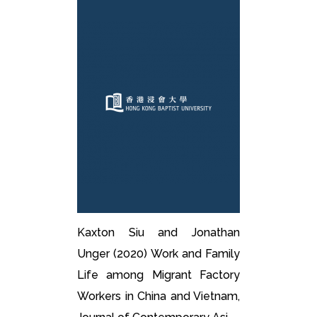
Kaxton Siu and Jonathan
Unger (2020) Work and Family
Life among Migrant Factory
Workers in China and Vietnam,