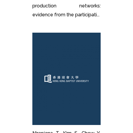
production networks:
evidence from the participati...