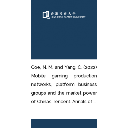
Coe, N. M. and Yang, C. (2022)
Mobile gaming production
networks, platform business
groups and the market power
of China’s Tencent. Annals of ...