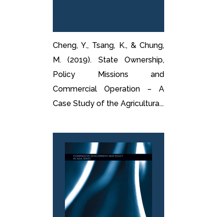
Cheng, Y., Tsang, K., & Chung,
M. (2019). State Ownership,
Policy Missions and
Commercial Operation – A
Case Study of the Agricultura...