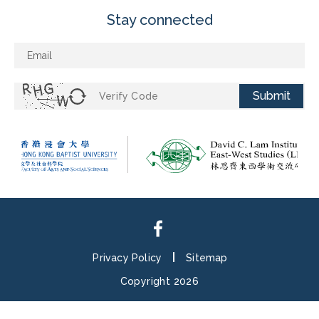
Stay connected
Submit
Privacy Policy
Sitemap
Copyright 2026