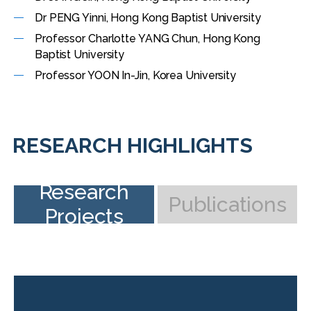
Dr PENG Yinni, Hong Kong Baptist University
Professor Charlotte YANG Chun, Hong Kong
Baptist University
Professor YOON In-Jin, Korea University
RESEARCH HIGHLIGHTS
Research
Publications
Projects