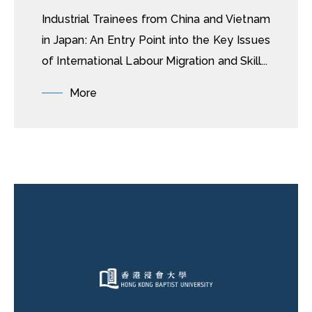
Industrial Trainees from China and Vietnam
in Japan: An Entry Point into the Key Issues
of International Labour Migration and Skill...
More