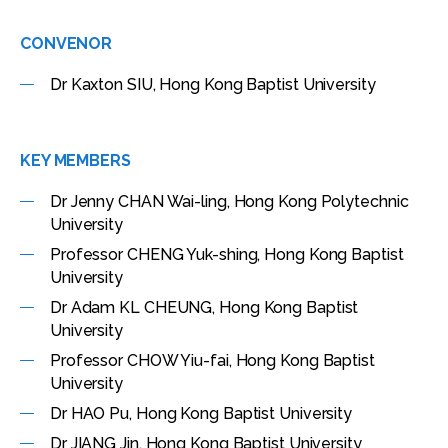
CONVENOR
Dr Kaxton SIU, Hong Kong Baptist University
KEY MEMBERS
Dr Jenny CHAN Wai-ling, Hong Kong Polytechnic
University
Professor CHENG Yuk-shing, Hong Kong Baptist
University
Dr Adam KL CHEUNG, Hong Kong Baptist
University
Professor CHOW Yiu-fai, Hong Kong Baptist
University
Dr HAO Pu, Hong Kong Baptist University
Dr JIANG Jin, Hong Kong Baptist University