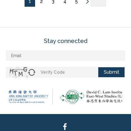
1
2
3
4
5
Stay connected
Submit