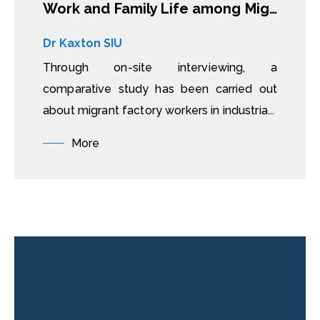
Work and Family Life among Migrant Factory Workers in China and Vietnam
Dr Kaxton SIU
Through on-site interviewing, a
comparative study has been carried out
about migrant factory workers in industria...
More