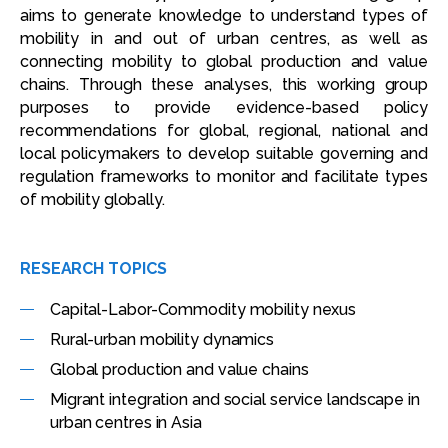
aims to generate knowledge to understand types of
mobility in and out of urban centres, as well as
connecting mobility to global production and value
chains. Through these analyses, this working group
purposes to provide evidence-based policy
recommendations for global, regional, national and
local policymakers to develop suitable governing and
regulation frameworks to monitor and facilitate types
of mobility globally.
RESEARCH TOPICS
Capital-Labor-Commodity mobility nexus
Rural-urban mobility dynamics
Global production and value chains
Migrant integration and social service landscape in
urban centres in Asia