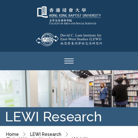
LEWI Research
Home
LEWI Research