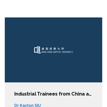
Industrial Trainees from China and Vietnam in Japan: An Entry Point into the Key Issues of International Labour Migration and Skill Transfer
Dr Kaxton SIU