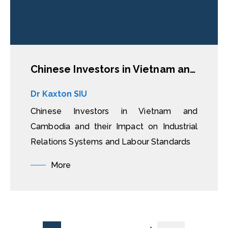
Chinese Investors in Vietnam and Cambodia and their Impact on Industrial Relations Systems and Labour Standards
Dr Kaxton SIU
Chinese Investors in Vietnam and
Cambodia and their Impact on Industrial
Relations Systems and Labour Standards
More