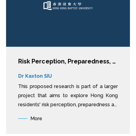
Risk Perception, Preparedness, Behavioural Responses to Natural Disasters: A Case Study of Rooftop Dwellers in Hong Kong
Dr Kaxton SIU
This proposed research is part of a larger
project that aims to explore Hong Kong
residents' risk perception, preparedness a...
More