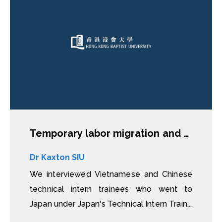
Temporary labor migration and skill transfer in Japan: Migration experiences and outcomes of technical intern trainees from Vietnam and China
Dr Kaxton SIU
We interviewed Vietnamese and Chinese
technical intern trainees who went to
Japan under Japan's Technical Intern Train...