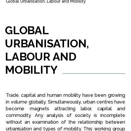
Global Urbanisation, Labour and Mobility
GLOBAL
URBANISATION,
LABOUR
AND
MOBILITY
Trade, capital and human mobility have been growing
in volume globally. Simultaneously, urban centres have
become magnets attracting labor, capital and
commodity. Any analysis of society is incomplete
without an examination of the relationship between
urbanisation and types of mobility. This working group