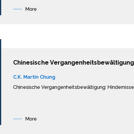
More
C.K. Martin Chung
Chinesische Vergangenheitsbewältigung: Hindernisse
More