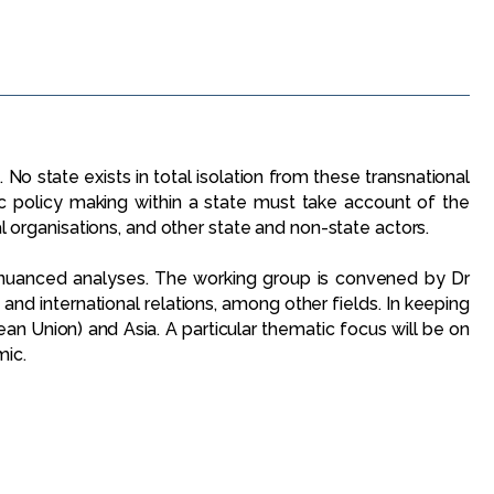
No state exists in total isolation from these transnational
c policy making within a state must take account of the
al organisations, and other state and non-state actors.
h nuanced analyses. The working group is convened by Dr
n and international relations, among other fields. In keeping
an Union) and Asia. A particular thematic focus will be on
mic.