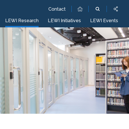
Contact
LEWI Research
LEWI Initiatives
LEWI Events