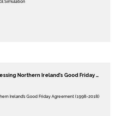
il Simulation
The Politics of Antagonism Revisited: Assessing Northern Ireland’s Good Friday Agreement (1998-2018)
thern Ireland’s Good Friday Agreement (1998-2018)