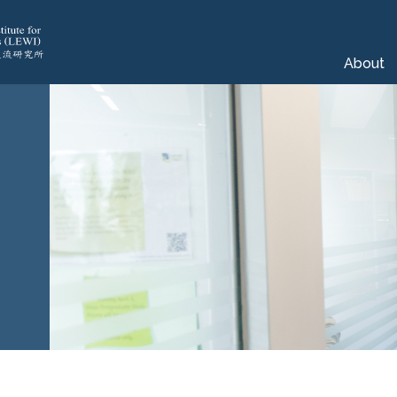
About