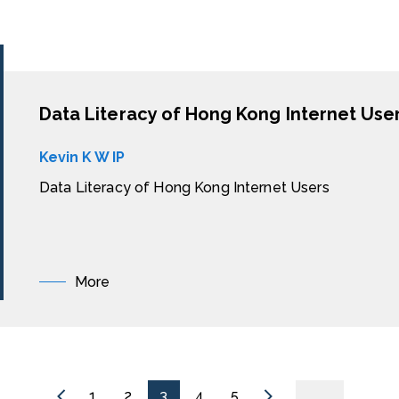
Data Literacy of Hong Kong Internet Use
Kevin K W IP
Data Literacy of Hong Kong Internet Users
More
1
2
3
4
5