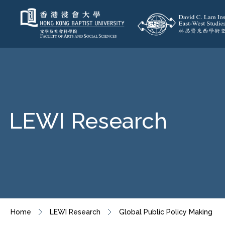
LEWI Research
Home
LEWI Research
Global Public Policy Making