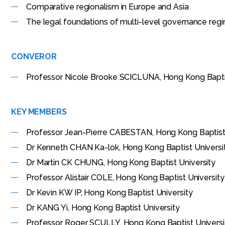
Comparative regionalism in Europe and Asia
The legal foundations of multi-level governance reg
CONVEROR
Professor Nicole Brooke SCICLUNA, Hong Kong Bapti
KEY MEMBERS
Professor Jean-Pierre CABESTAN, Hong Kong Baptist
Dr Kenneth CHAN Ka-lok, Hong Kong Baptist Universi
Dr Martin CK CHUNG, Hong Kong Baptist University
Professor Alistair COLE, Hong Kong Baptist University
Dr Kevin KW IP, Hong Kong Baptist University
Dr KANG Yi, Hong Kong Baptist University
Professor Roger SCULLY, Hong Kong Baptist Universi