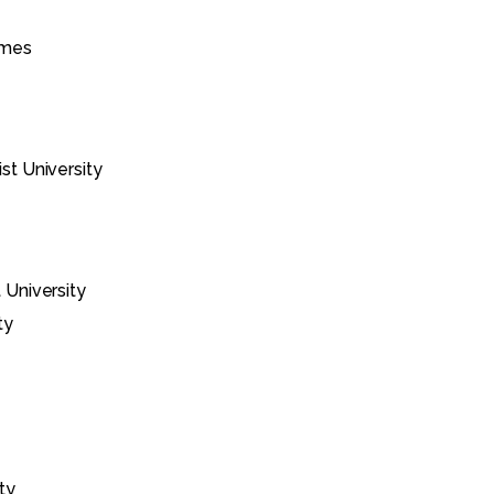
imes
st University
 University
ty
ty