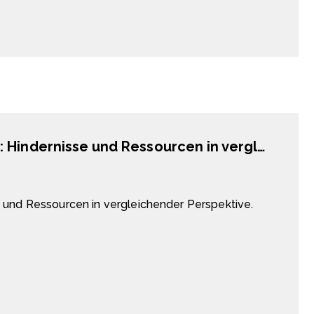
Chinesische Vergangenheitsbewältigung: Hindernisse und Ressourcen in vergleichender Perspektive.
 und Ressourcen in vergleichender Perspektive.