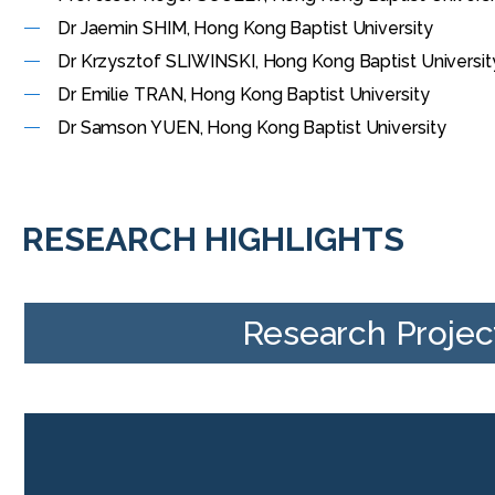
Dr Jaemin SHIM, Hong Kong Baptist University
Dr Krzysztof SLIWINSKI, Hong Kong Baptist Universi
Dr Emilie TRAN, Hong Kong Baptist University
Dr Samson YUEN, Hong Kong Baptist University
RESEARCH HIGHLIGHTS
Research Projec