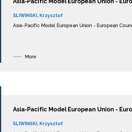
Asia-Pacific Model European Union - Eur
SLIWINSKI, Krzysztof
Asia-Pacific Model European Union - European Counc
More
Asia-Pacific Model European Union - Eur
SLIWINSKI, Krzysztof