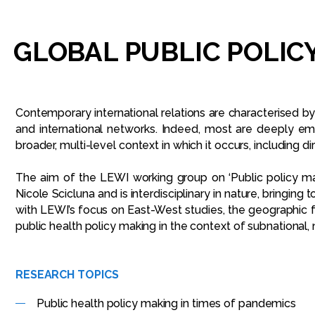
GLOBAL
PUBLIC
POLIC
Contemporary international relations are characterised by 
and international networks. Indeed, most are deeply em
broader, multi-level context in which it occurs, including 
The aim of the LEWI working group on ‘Public policy ma
Nicole Scicluna and is interdisciplinary in nature, bringing
with LEWI’s focus on East-West studies, the geographic fo
public health policy making in the context of subnational
RESEARCH TOPICS
Public health policy making in times of pandemics