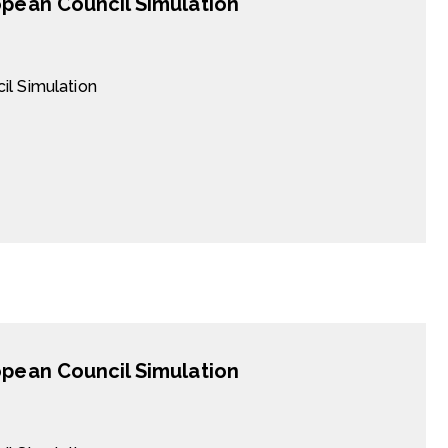
opean Council Simulation
il Simulation
opean Council Simulation