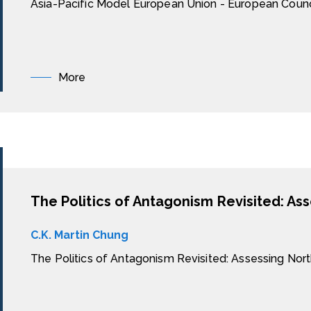
Asia-Pacific Model European Union - European Counc
More
C.K. Martin Chung
The Politics of Antagonism Revisited: Assessing Nor