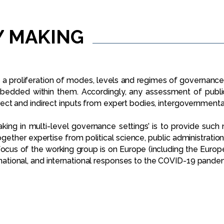
Y
MAKING
a proliferation of modes, levels and regimes of governance. 
bedded within them. Accordingly, any assessment of publi
direct and indirect inputs from expert bodies, intergovernment
king in multi-level governance settings’ is to provide suc
 together expertise from political science, public administratio
cus of the working group is on Europe (including the Europe
, national, and international responses to the COVID-19 pande