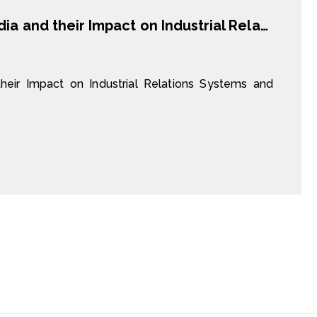
Chinese Investors in Vietnam and Cambodia and their Impact on Industrial Relations Systems and Labour Standards
eir Impact on Industrial Relations Systems and