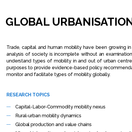
GLOBAL
URBANISATION
Trade, capital and human mobility have been growing in
analysis of society is incomplete without an examinatio
understand types of mobility in and out of urban centre
purposes to provide evidence-based policy recommendatio
monitor and facilitate types of mobility globally.
RESEARCH TOPICS
Capital-Labor-Commodity mobility nexus
Rural-urban mobility dynamics
Global production and value chains