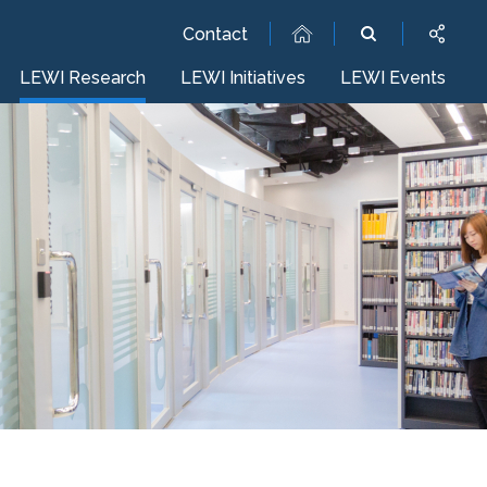
Contact
LEWI Research
LEWI Initiatives
LEWI Events