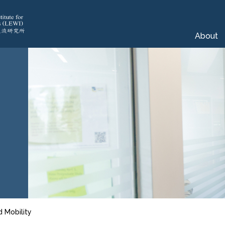
About
d Mobility