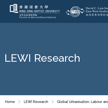
LEWI Research
Home
LEWI Research
Global Urbanisation, Labour an