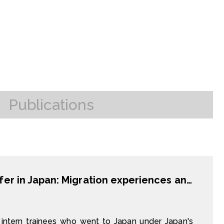
Publications
Temporary labor migration and skill transfer in Japan: Migration experiences and outcomes of technical intern trainees from Vietnam and China
intern trainees who went to Japan under Japan's