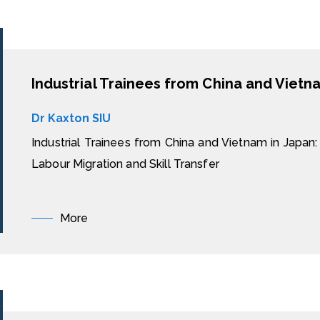
Dr Kaxton SIU
Industrial Trainees from China and Vietnam in Japan: 
Labour Migration and Skill Transfer
More