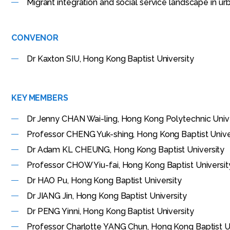
Migrant integration and social service landscape in ur
CONVENOR
Dr Kaxton SIU, Hong Kong Baptist University
KEY MEMBERS
Dr Jenny CHAN Wai-ling, Hong Kong Polytechnic Univ
Professor CHENG Yuk-shing, Hong Kong Baptist Unive
Dr Adam KL CHEUNG, Hong Kong Baptist University
Professor CHOW Yiu-fai, Hong Kong Baptist Universit
Dr HAO Pu, Hong Kong Baptist University
Dr JIANG Jin, Hong Kong Baptist University
Dr PENG Yinni, Hong Kong Baptist University
Professor Charlotte YANG Chun, Hong Kong Baptist Un