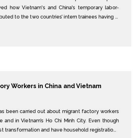
wed how Vietnam's and China's temporary labor-
uted to the two countries’ intern trainees having ...
ory Workers in China and Vietnam
as been carried out about migrant factory workers
ce and in Vietnam’s Ho Chi Minh City. Even though
st transformation and have household registratio...