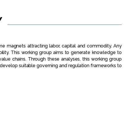
Y
me magnets attracting labor, capital and commodity. Any
bility. This working group aims to generate knowledge to
value chains. Through these analyses, this working group
 develop suitable governing and regulation frameworks to