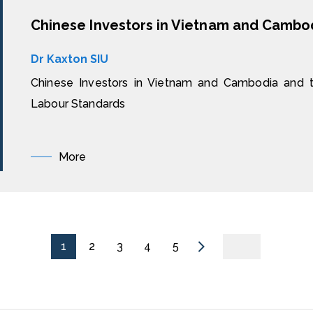
Dr Kaxton SIU
Chinese Investors in Vietnam and Cambodia and th
Labour Standards
More
1
2
3
4
5