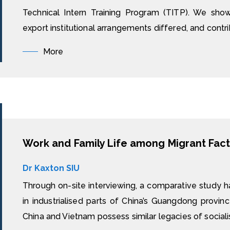
Technical Intern Training Program (TITP). We sho
export institutional arrangements differed, and contrib
More
Work and Family Life among Migrant Fact
Dr Kaxton SIU
Through on-site interviewing, a comparative study h
in industrialised parts of China’s Guangdong provin
China and Vietnam possess similar legacies of sociali