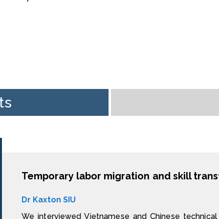
ts
Dr Kaxton SIU
We interviewed Vietnamese and Chinese technical 