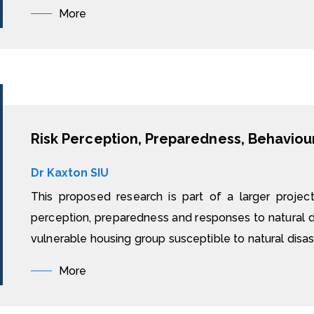
More
Dr Kaxton SIU
This proposed research is part of a larger projec
perception, preparedness and responses to natural di
vulnerable housing group susceptible to natural disast
More