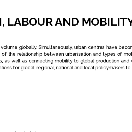
,
LABOUR
AND
MOBILIT
 volume globally. Simultaneously, urban centres have beco
n of the relationship between urbanisation and types of mo
s, as well as connecting mobility to global production and 
ns for global, regional, national and local policymakers to