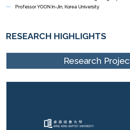
Professor YOON In-Jin, Korea University
RESEARCH HIGHLIGHTS
Research Projec