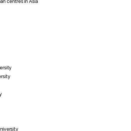
ban centres in Asia
ersity
rsity
y
iversity