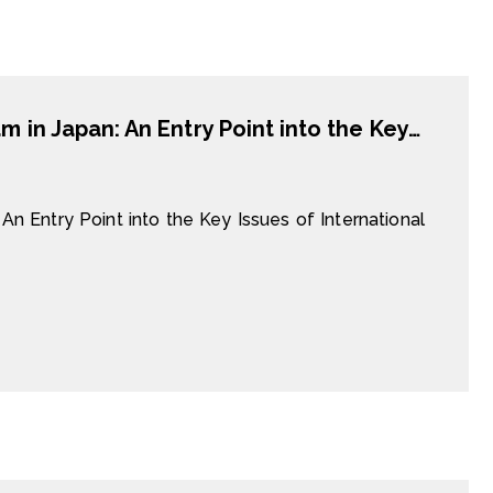
Industrial Trainees from China and Vietnam in Japan: An Entry Point into the Key Issues of International Labour Migration and Skill Transfer
An Entry Point into the Key Issues of International