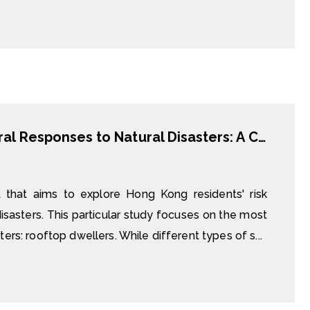
Risk Perception, Preparedness, Behavioural Responses to Natural Disasters: A Case Study of Rooftop Dwellers in Hong Kong
t that aims to explore Hong Kong residents' risk
sasters. This particular study focuses on the most
ers: rooftop dwellers. While different types of s...